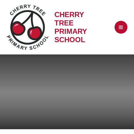
CHERRY
TREE
PRIMARY
SCHOOL