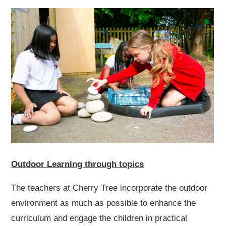
Outdoor Learning through topics
The teachers at Cherry Tree incorporate the outdoor
environment as much as possible to enhance the
curriculum and engage the children in practical