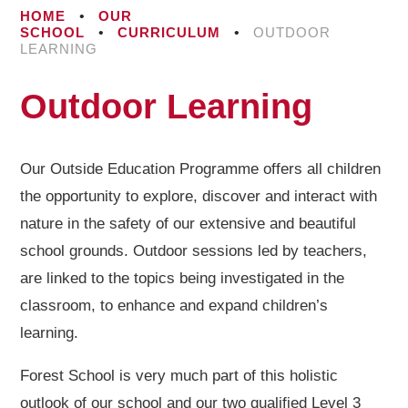
HOME
•
OUR
SCHOOL
•
CURRICULUM
•
OUTDOOR
LEARNING
Outdoor Learning
Our Outside Education Programme offers all children
the opportunity to explore, discover and interact with
nature in the safety of our extensive and beautiful
school grounds. Outdoor sessions led by teachers,
are linked to the topics being investigated in the
classroom, to enhance and expand children’s
learning.
Forest School is very much part of this holistic
outlook of our school and our two qualified Level 3