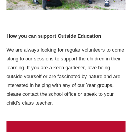
How you can support Outside Education
We are always looking for regular volunteers to come
along to our sessions to support the children in their
learning. If you are a keen gardener, love being
outside yourself or are fascinated by nature and are
interested in helping with any of our Year groups,
please contact the school office or speak to your
child’s class teacher.