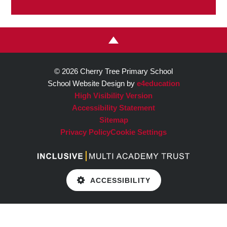
© 2026 Cherry Tree Primary School
School Website Design by
e4education
High Visibility Version
Accessibility Statement
Sitemap
Privacy Policy
Cookie Settings
ACCESSIBILITY