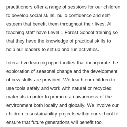
practitioners offer a range of sessions for our children
to develop social skills, build confidence and self-
esteem that benefit them throughout their lives. All
teaching staff have Level 1 Forest School training so
that they have the knowledge of practical skills to
help our leaders to set up and run activities.
Interactive learning opportunities that incorporate the
exploration of seasonal change and the development
of new skills are provided. We teach our children to
use tools safely and work with natural or recycled
materials in order to promote an awareness of the
environment both locally and globally. We involve our
children in sustainability projects within our school to
ensure that future generations will benefit too.