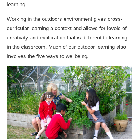
learning.
Working in the outdoors environment gives cross-
curricular learning a context and allows for levels of
creativity and exploration that is different to learning
in the classroom. Much of our outdoor learning also
involves the five ways to wellbeing.