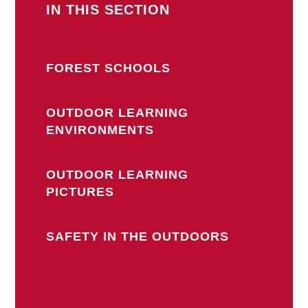
IN THIS SECTION
FOREST SCHOOLS
OUTDOOR LEARNING
ENVIRONMENTS
OUTDOOR LEARNING
PICTURES
SAFETY IN THE OUTDOORS