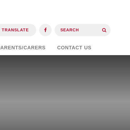
TRANSLATE
PARENTS/CARERS
CONTACT US