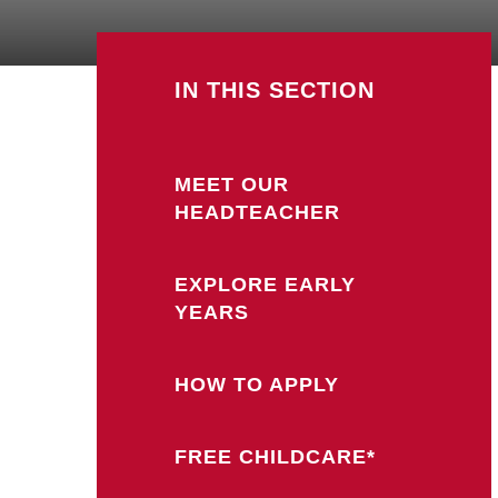
IN THIS SECTION
MEET OUR
HEADTEACHER
EXPLORE EARLY
YEARS
HOW TO APPLY
FREE CHILDCARE*