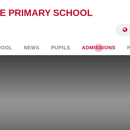
E PRIMARY SCHOOL
HOOL
NEWS
PUPILS
ADMISSIONS