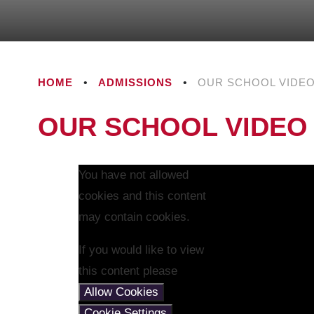
HOME
•
ADMISSIONS
•
OUR SCHOOL VIDE
OUR SCHOOL VIDEO
You have not allowed
cookies and this content
may contain cookies.
If you would like to view
this content please
Allow Cookies
Cookie Settings