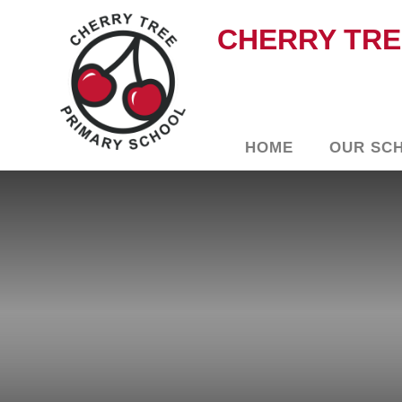
CHERRY TRE
HOME
OUR SC