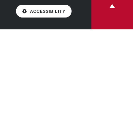
ACCESSIBILITY