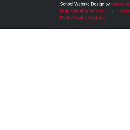
School Website Design by
e4educat
High Visibility Version
•
Acce
Policy
Cookie Settings
Cookie Policy
This site uses cookies to store information on your computer.
Cl
Accept All
Deny
Deny All