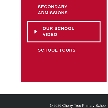
SECONDARY
ADMISSIONS
OUR SCHOOL
VIDEO
SCHOOL TOURS
© 2026 Cherry Tree Primary School