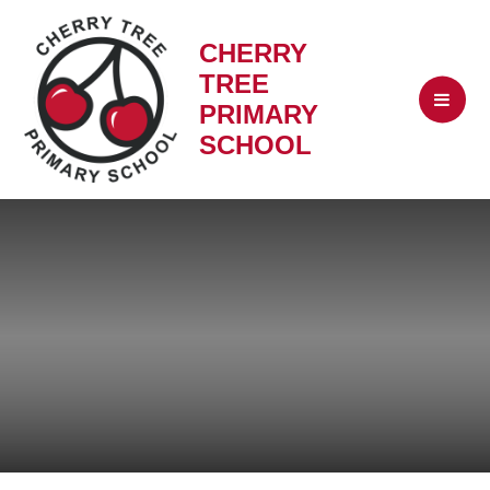
CHERRY
TREE
PRIMARY
SCHOOL