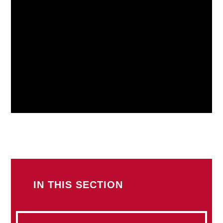
IN THIS SECTION