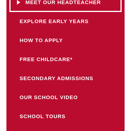
MEET OUR HEADTEACHER
EXPLORE EARLY YEARS
HOW TO APPLY
FREE CHILDCARE*
SECONDARY ADMISSIONS
OUR SCHOOL VIDEO
SCHOOL TOURS