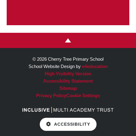
© 2026 Cherry Tree Primary School
School Website Design by
e4education
High Visibility Version
Accessibility Statement
Sitemap
Privacy Policy
Cookie Settings
ACCESSIBILITY