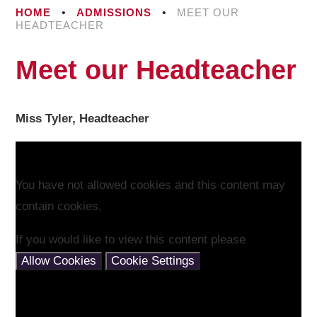
HOME
•
ADMISSIONS
•
MEET OUR
HEADTEACHER
Meet our Headteacher
Miss Tyler, Headteacher
You have not allowed cookies and this content may
contain cookies.
If you would like to view this content please
Allow Cookies
Cookie Settings