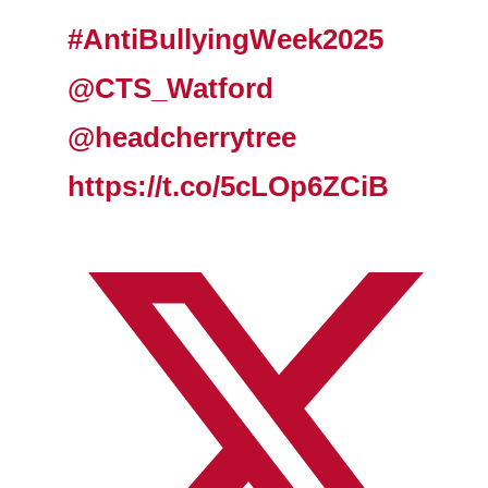
#AntiBullyingWeek2025
@CTS_Watford
@headcherrytree
https://t.co/5cLOp6ZCiB