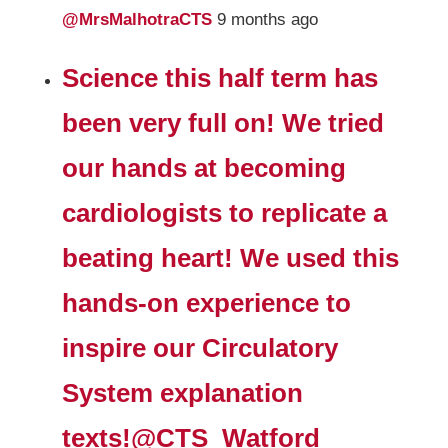
@MrsMalhotraCTS
9 months ago
Science this half term has
been very full on! We tried
our hands at becoming
cardiologists to replicate a
beating heart! We used this
hands-on experience to
inspire our Circulatory
System explanation
texts!
@CTS_Watford