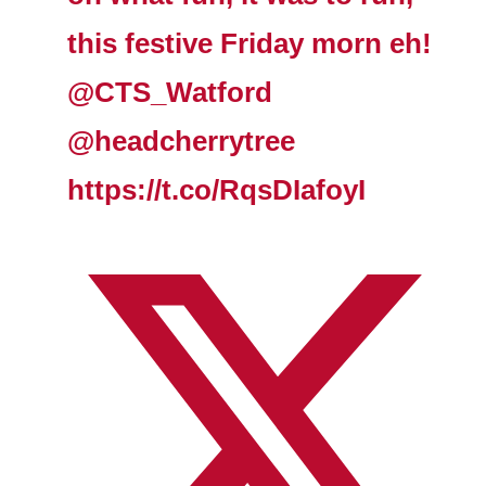
this festive Friday morn eh!
@CTS_Watford
@headcherrytree
https://t.co/RqsDIafoyI