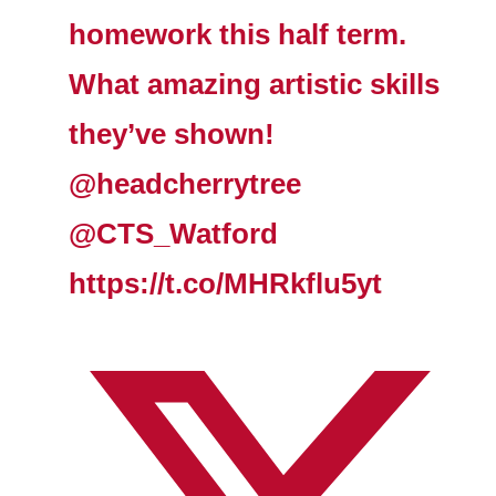
homework this half term.
What amazing artistic skills
they’ve shown!
@headcherrytree
@CTS_Watford
https://t.co/MHRkflu5yt