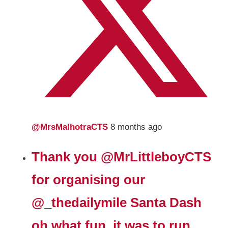
@MrsMalhotraCTS
8 months ago
Thank you
@MrLittleboyCTS
for organising our
@_thedailymile
Santa Dash
oh what fun, it was to run,