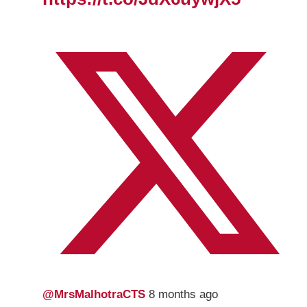
@MrsMalhotraCTS
8 months ago