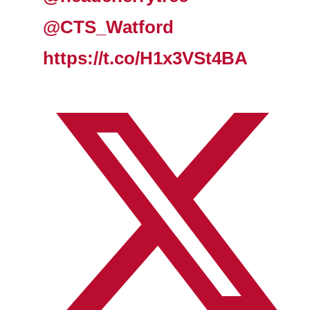
@CTS_Watford
https://t.co/H1x3VSt4BA