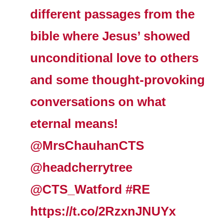
different passages from the
bible where Jesus’ showed
unconditional love to others
and some thought-provoking
conversations on what
eternal means!
@MrsChauhanCTS
@headcherrytree
@CTS_Watford
#RE
https://t.co/2RzxnJNUYx