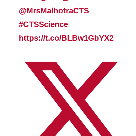
@MrsMalhotraCTS
#CTSScience
https://t.co/BLBw1GbYX2