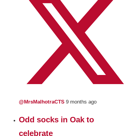
@MrsMalhotraCTS
9 months ago
Odd socks in Oak to
celebrate