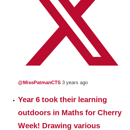
@MissPatmanCTS
3 years ago
Year 6 took their learning
outdoors in Maths for Cherry
Week! Drawing various