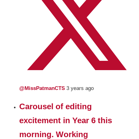
@MissPatmanCTS
3 years ago
Carousel of editing
excitement in Year 6 this
morning. Working