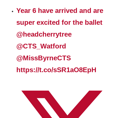
Year 6 have arrived and are
super excited for the ballet
@headcherrytree
@CTS_Watford
@MissByrneCTS
https://t.co/sSR1aO8EpH