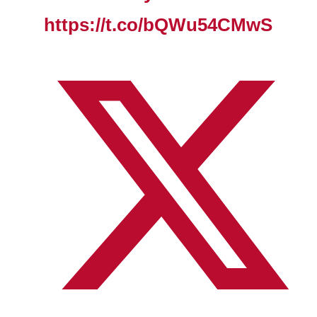
https://t.co/bQWu54CMwS