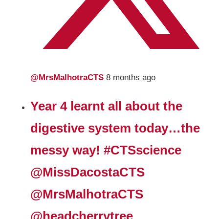
@MrsMalhotraCTS
8 months ago
Year 4 learnt all about the
digestive system today…the
messy way! #CTSscience
@MissDacostaCTS
@MrsMalhotraCTS
@headcherrytree