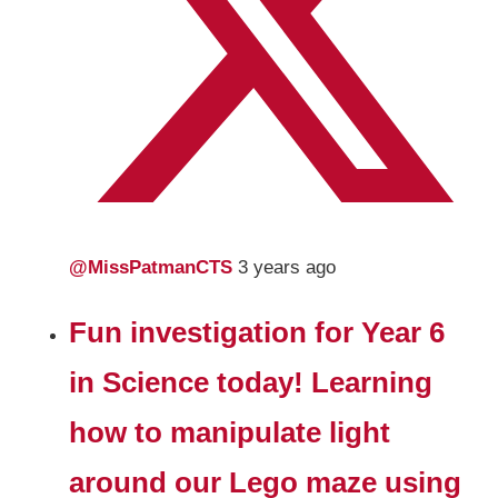
@MissPatmanCTS
3 years ago
Fun investigation for Year 6
in Science today! Learning
how to manipulate light
around our Lego maze using