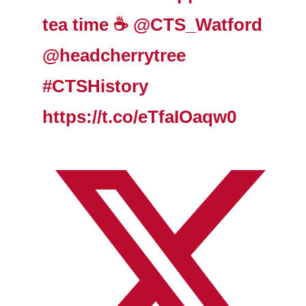
tea time ☕️
@CTS_Watford
@headcherrytree
#CTSHistory
https://t.co/eTfaIOaqw0