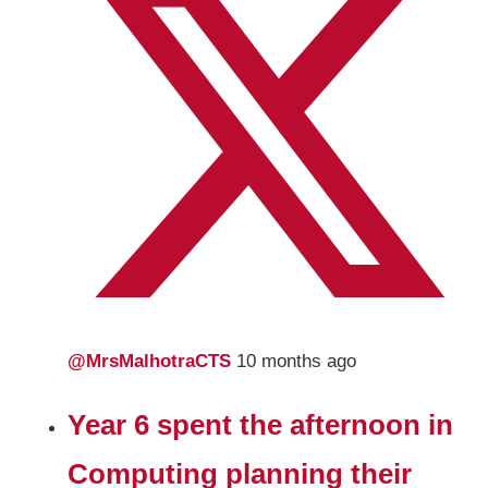
@MrsMalhotraCTS
10 months ago
Year 6 spent the afternoon in
Computing planning their