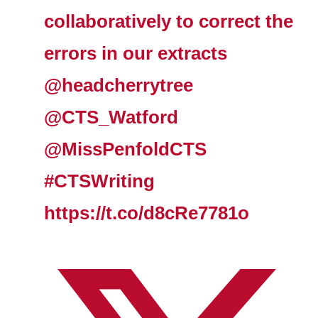
collaboratively to correct the
errors in our extracts
@headcherrytree
@CTS_Watford
@MissPenfoldCTS
#CTSWriting
https://t.co/d8cRe7781o