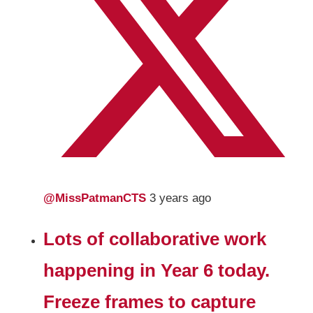
@MissPatmanCTS
3 years ago
Lots of collaborative work
happening in Year 6 today.
Freeze frames to capture