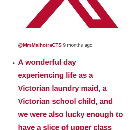
@MrsMalhotraCTS
9 months ago
A wonderful day
experiencing life as a
Victorian laundry maid, a
Victorian school child, and
we were also lucky enough to
have a slice of upper class