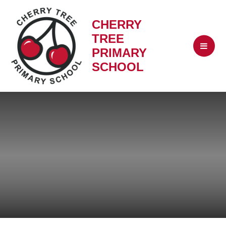
CHERRY
TREE
PRIMARY
SCHOOL