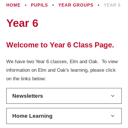
HOME
•
PUPILS
•
YEAR GROUPS
•
YEAR 6
Year 6
Welcome to Year 6 Class Page.
We have two Year 6 classes, Elm and Oak. To view
information on Elm and Oak's learning, please click
on the links below:
Newsletters
Home Learning