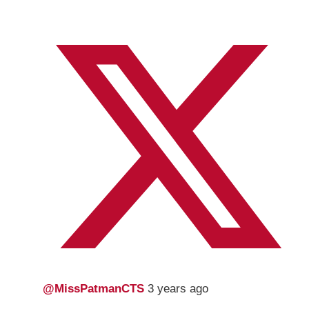
@MissPatmanCTS
3 years ago