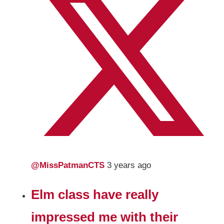
@MissPatmanCTS
3 years ago
Elm class have really
impressed me with their