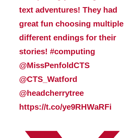
text adventures! They had
great fun choosing multiple
different endings for their
stories! #computing
@MissPenfoldCTS
@CTS_Watford
@headcherrytree
https://t.co/ye9RHWaRFi