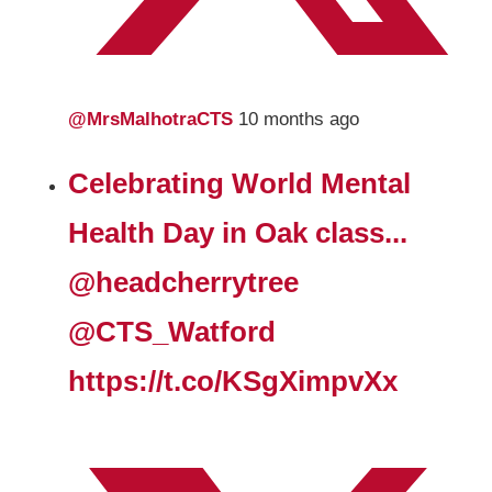
@MrsMalhotraCTS
10 months ago
Celebrating World Mental
Health Day in Oak class...
@headcherrytree
@CTS_Watford
https://t.co/KSgXimpvXx