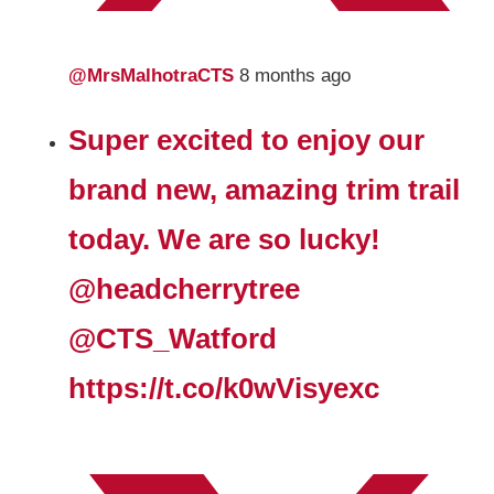
@MrsMalhotraCTS
8 months ago
Super excited to enjoy our
brand new, amazing trim trail
today. We are so lucky!
@headcherrytree
@CTS_Watford
https://t.co/k0wVisyexc