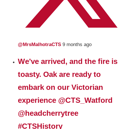
@MrsMalhotraCTS
9 months ago
We've arrived, and the fire is
toasty. Oak are ready to
embark on our Victorian
experience
@CTS_Watford
@headcherrytree
#CTSHistory