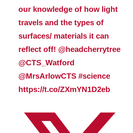
our knowledge of how light
travels and the types of
surfaces/ materials it can
reflect off!
@headcherrytree
@CTS_Watford
@MrsArlowCTS
#science
https://t.co/ZXmYN1D2eb