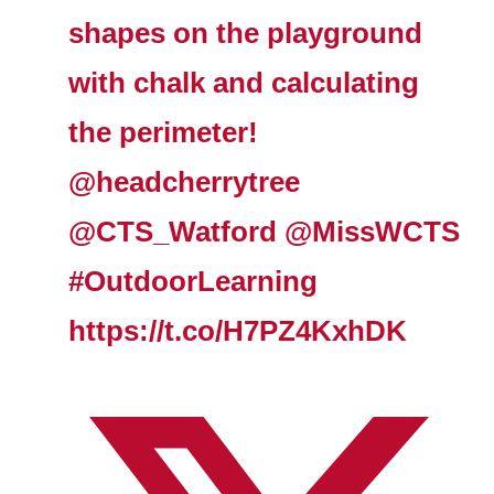
shapes on the playground
with chalk and calculating
the perimeter!
@headcherrytree
@CTS_Watford
@MissWCTS
#OutdoorLearning
https://t.co/H7PZ4KxhDK