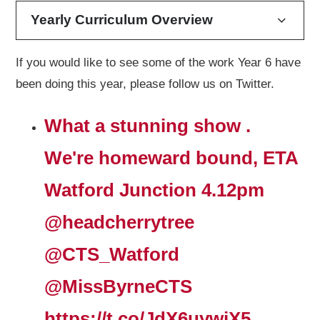
Yearly Curriculum Overview
If you would like to see some of the work Year 6 have
been doing this year, please follow us on Twitter.
What a stunning show .
We're homeward bound, ETA
Watford Junction 4.12pm
@headcherrytree
@CTS_Watford
@MissByrneCTS
https://t.co/JdX6uywjX5