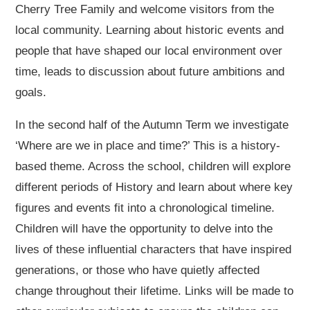
Cherry Tree Family and welcome visitors from the
local community. Learning about historic events and
people that have shaped our local environment over
time, leads to discussion about future ambitions and
goals.
In the second half of the Autumn Term we investigate
‘Where are we in place and time?’ This is a history-
based theme. Across the school, children will explore
different periods of History and learn about where key
figures and events fit into a chronological timeline.
Children will have the opportunity to delve into the
lives of these influential characters that have inspired
generations, or those who have quietly affected
change throughout their lifetime. Links will be made to