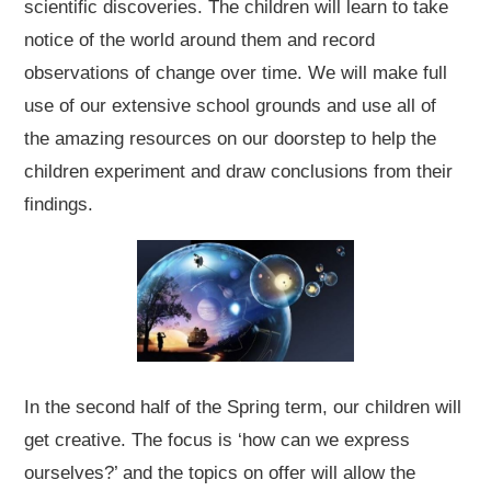
scientific discoveries. The children will learn to take
notice of the world around them and record
observations of change over time. We will make full
use of our extensive school grounds and use all of
the amazing resources on our doorstep to help the
children experiment and draw conclusions from their
findings.
In the second half of the Spring term, our children will
get creative. The focus is ‘how can we express
ourselves?’ and the topics on offer will allow the