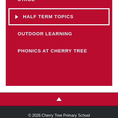
HALF TERM TOPICS
OUTDOOR LEARNING
PHONICS AT CHERRY TREE
© 2026 Cherry Tree Primary School