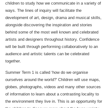
children to study how we communicate in a variety of
ways. The lines of inquiry will facilitate the
development of art, design, drama and musical skills,
alongside discovering the inspiration and stories
behind some of the most well known and celebrated
artists and designers throughout history. Confidence
will be built through performing collaboratively to an
audience and artistic talents can be celebrated
together.
Summer Term 1 is called ‘how do we organise
ourselves around the world?’ Children will use maps,
globes, photographs, videos and many other sources
of information to learn about a contrasting locality to
the environment they live in. This is an opportunity for