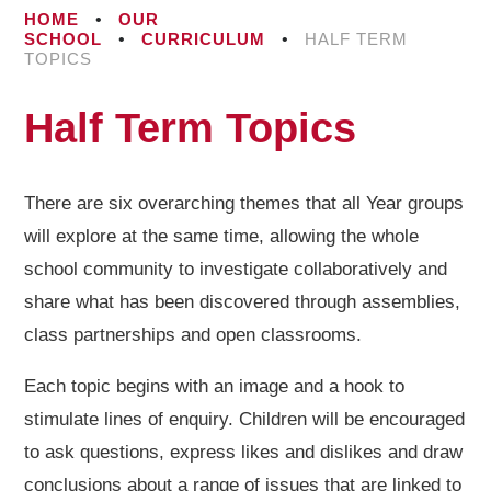
HOME
•
OUR
SCHOOL
•
CURRICULUM
•
HALF TERM
TOPICS
Half Term Topics
There are six overarching themes that all Year groups
will explore at the same time, allowing the whole
school community to investigate collaboratively and
share what has been discovered through assemblies,
class partnerships and open classrooms.
Each topic begins with an image and a hook to
stimulate lines of enquiry. Children will be encouraged
to ask questions, express likes and dislikes and draw
conclusions about a range of issues that are linked to