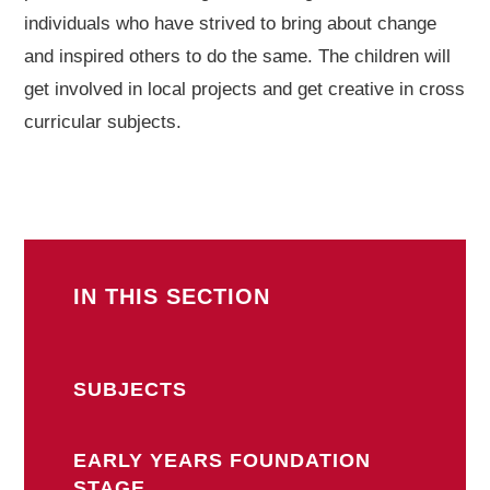
individuals who have strived to bring about change
and inspired others to do the same. The children will
get involved in local projects and get creative in cross
curricular subjects.
IN THIS SECTION
SUBJECTS
EARLY YEARS FOUNDATION
STAGE