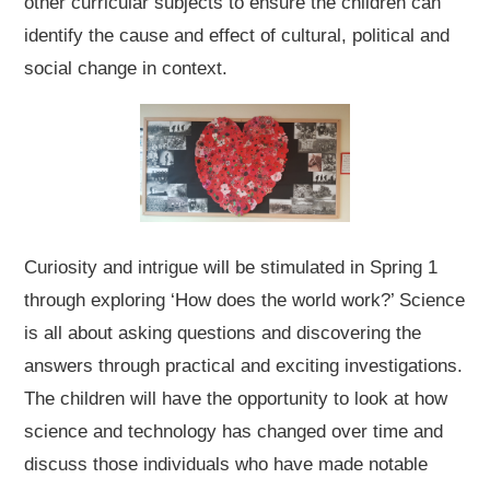
other curricular subjects to ensure the children can
identify the cause and effect of cultural, political and
social change in context.
Curiosity and intrigue will be stimulated in Spring 1
through exploring ‘How does the world work?’ Science
is all about asking questions and discovering the
answers through practical and exciting investigations.
The children will have the opportunity to look at how
science and technology has changed over time and
discuss those individuals who have made notable