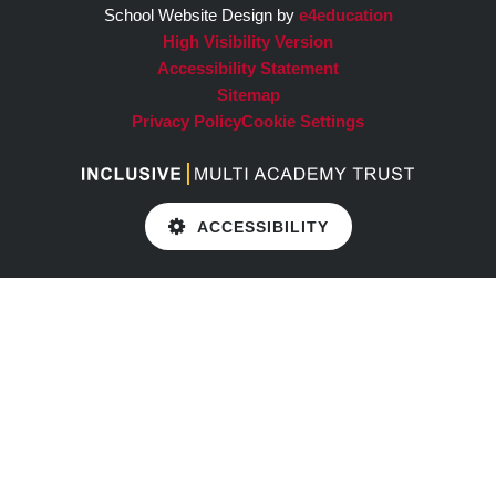
School Website Design by
e4education
High Visibility Version
Accessibility Statement
Sitemap
Privacy Policy
Cookie Settings
ACCESSIBILITY