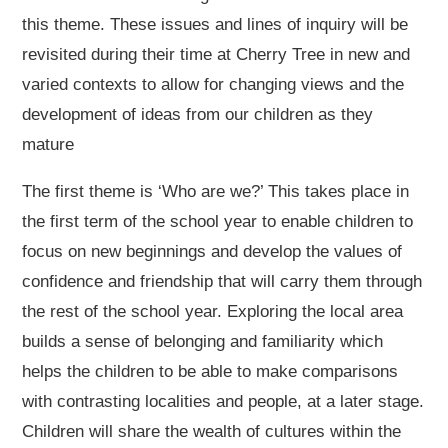
this theme. These issues and lines of inquiry will be
revisited during their time at Cherry Tree in new and
varied contexts to allow for changing views and the
development of ideas from our children as they
mature
The first theme is ‘Who are we?’ This takes place in
the first term of the school year to enable children to
focus on new beginnings and develop the values of
confidence and friendship that will carry them through
the rest of the school year. Exploring the local area
builds a sense of belonging and familiarity which
helps the children to be able to make comparisons
with contrasting localities and people, at a later stage.
Children will share the wealth of cultures within the