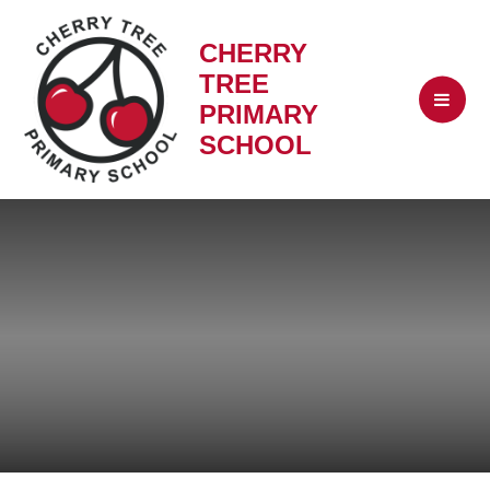
CHERRY
TREE
PRIMARY
SCHOOL