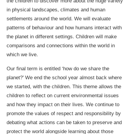
the children to discover more about the huge variety
in physical landscapes, climates and human
settlements around the world. We will evaluate
patterns of behaviour and how humans interact with
the planet in different settings. Children will make
comparisons and connections within the world in
which we live.
Our final term is entitled ‘how do we share the
planet?’ We end the school year almost back where
we started, with the children. This theme allows the
children to reflect on current environmental issues
and how they impact on their lives. We continue to
promote the values of respect and responsibility by
debating what actions can be taken to preserve and
protect the world alongside learning about those