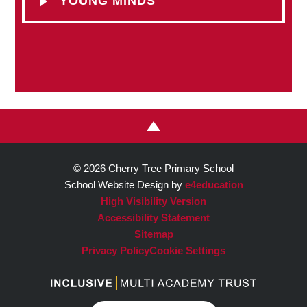
YOUNG MINDS
© 2026 Cherry Tree Primary School
School Website Design by
e4education
High Visibility Version
Accessibility Statement
Sitemap
Privacy Policy
Cookie Settings