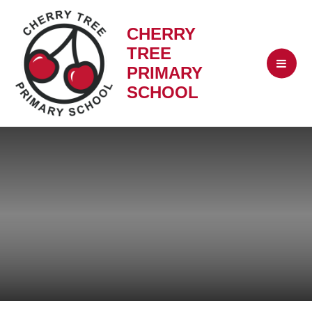
CHERRY
TREE
PRIMARY
SCHOOL