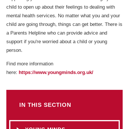
child to open up about their feelings to dealing with
mental health services. No matter what you and your
child are going through, things can get better. There is
a Parents Helpline who can provide advice and
support if you're worried about a child or young
person.
Find more information
here:
https://www.youngminds.org.uk/
IN THIS SECTION