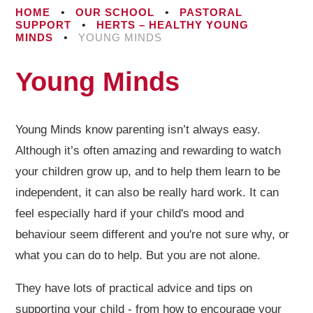
HOME
•
OUR SCHOOL
•
PASTORAL
SUPPORT
•
HERTS – HEALTHY YOUNG
MINDS
•
YOUNG MINDS
Young Minds
Young Minds know parenting isn’t always easy.
Although it’s often amazing and rewarding to watch
your children grow up, and to help them learn to be
independent, it can also be really hard work. It can
feel especially hard if your child's mood and
behaviour seem different and you're not sure why, or
what you can do to help. But you are not alone.
They have lots of practical advice and tips on
supporting your child - from how to encourage your