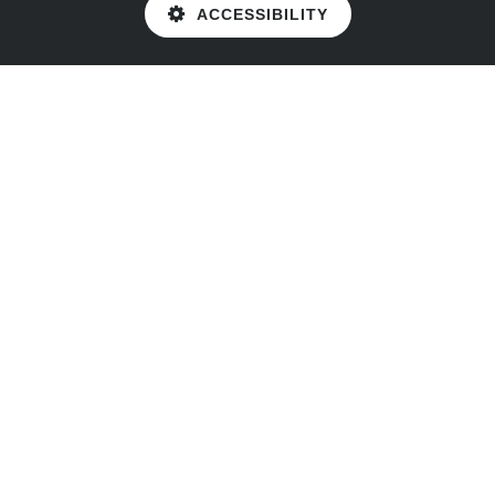
ACCESSIBILITY
Cookie Policy
This site uses cookies to store information on your computer.
Click here for more information
Accept All
Deny
Deny All