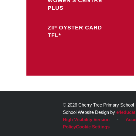
WOMEN'S CENTRE
PLUS
ZIP OYSTER CARD
TFL*
© 2026 Cherry Tree Primary School
School Website Design by
e4educat
High Visibility Version
•
Acce
Policy
Cookie Settings