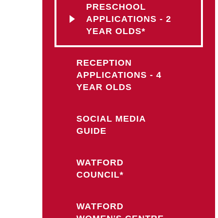
PRESCHOOL
APPLICATIONS - 2
YEAR OLDS*
RECEPTION
APPLICATIONS - 4
YEAR OLDS
SOCIAL MEDIA
GUIDE
WATFORD
COUNCIL*
WATFORD