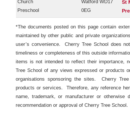
Church
Watford WD17
St 
Preschool
0EG
Pre
*The documents posted on this page contain externa
maintained by other public and private organization
user’s convenience. Cherry Tree School does not 
timeliness or completeness of this outside information
items is not intended to reflect their importance,
Tree School of any views expressed or products or 
organisations sponsoring the sites. Cherry Tree
products or services. Therefore, any reference her
name, trademark, or manufacturer or otherwise d
recommendation or approval of Cherry Tree School.