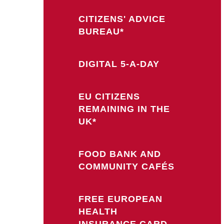
CITIZENS' ADVICE
BUREAU*
DIGITAL 5-A-DAY
EU CITIZENS
REMAINING IN THE
UK*
FOOD BANK AND
COMMUNITY CAFÉS
FREE EUROPEAN
HEALTH
INSURANCE CARD