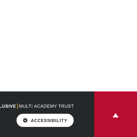
ACCESSIBILITY