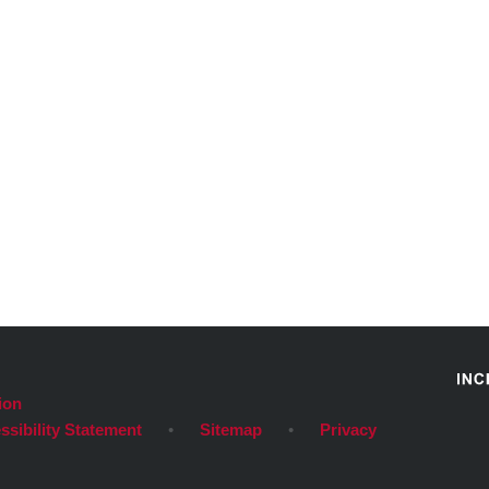
ion
ssibility Statement
•
Sitemap
•
Privacy