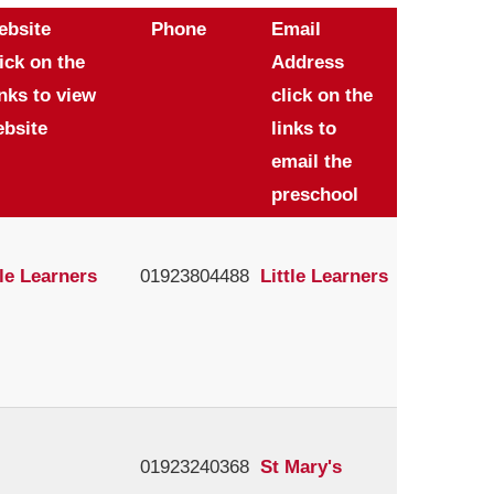
ebsite
Phone
Email
ick on the
Address
nks to view
click on the
bsite
links to
email the
preschool
tle Learners
01923804488
Little Learners
01923240368
St Mary's