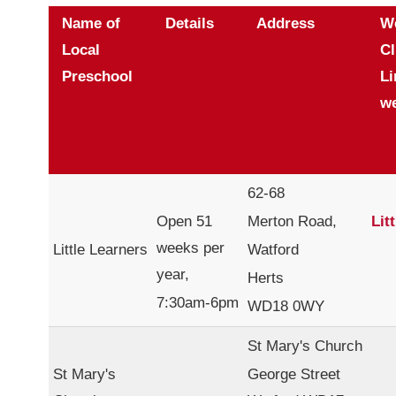
Name of
Details
Address
W
Local
Cl
Preschool
Li
we
62-68
Open 51
Merton Road,
Lit
weeks per
Little Learners
Watford
year,
Herts
7:30am-6pm
WD18 0WY
St Mary's Church
St Mary's
George Street