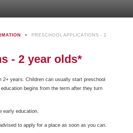
RMATION
•
PRESCHOOL APPLICATIONS - 2
s - 2 year olds*
m 2+ years. Children can usually start preschool
 education begins from the term after they turn
ee early education.
 advised to apply for a place as soon as you can.