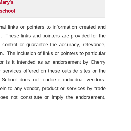
Mary's
school
l links or pointers to information created and
s. These links and pointers are provided for the
control or guarantee the accuracy, relevance,
. The inclusion of links or pointers to particular
 nor is it intended as an endorsement by Cherry
services offered on these outside sites or the
 School does not endorse individual vendors,
ein to any vendor, product or services by trade
oes not constitute or imply the endorsement,