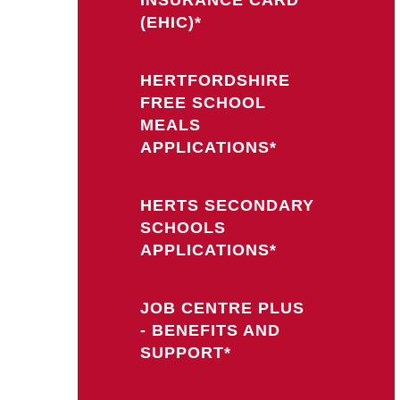
(EHIC)*
HERTFORDSHIRE
FREE SCHOOL
MEALS
APPLICATIONS*
HERTS SECONDARY
SCHOOLS
APPLICATIONS*
JOB CENTRE PLUS
- BENEFITS AND
SUPPORT*