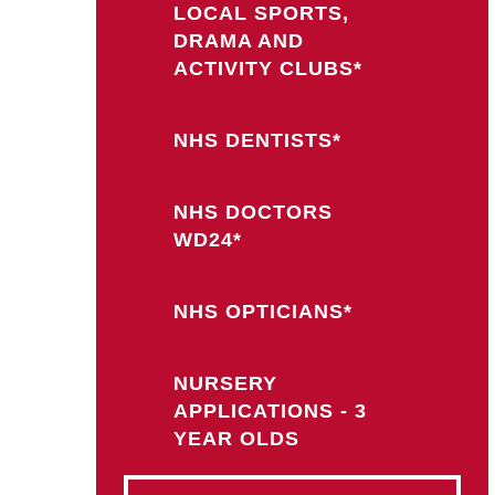
LOCAL SPORTS,
DRAMA AND
ACTIVITY CLUBS*
NHS DENTISTS*
NHS DOCTORS
WD24*
NHS OPTICIANS*
NURSERY
APPLICATIONS - 3
YEAR OLDS