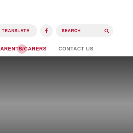
TRANSLATE
PARENTS/CARERS
CONTACT US