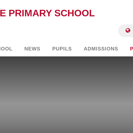
E PRIMARY SCHOOL
HOOL
NEWS
PUPILS
ADMISSIONS