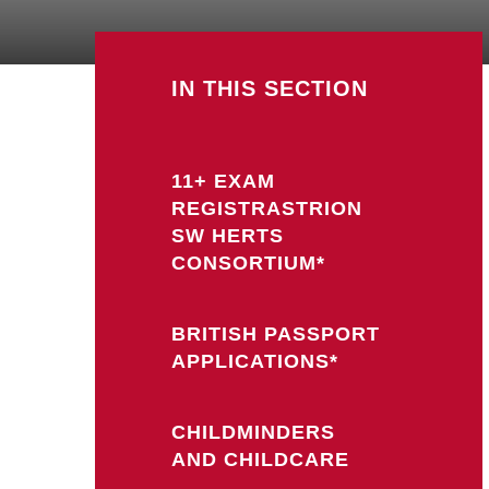
IN THIS SECTION
11+ EXAM
REGISTRASTRION
SW HERTS
CONSORTIUM*
BRITISH PASSPORT
APPLICATIONS*
CHILDMINDERS
AND CHILDCARE