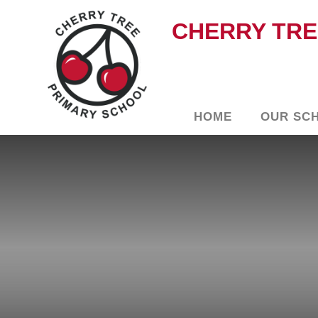
CHERRY TRE
HOME
OUR SC