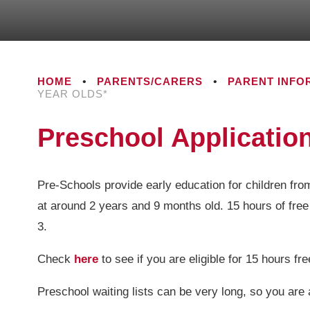
HOME
•
PARENTS/CARERS
•
PARENT INFO
YEAR OLDS*
Preschool Application
Pre-Schools provide early education for children fro
at around 2 years and 9 months old. 15 hours of free
3.
Check
here
to see if you are eligible for 15 hours fr
Preschool waiting lists can be very long, so you are