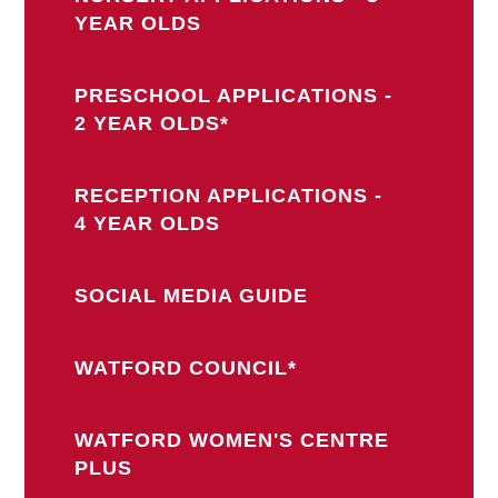
YEAR OLDS
PRESCHOOL APPLICATIONS -
2 YEAR OLDS*
RECEPTION APPLICATIONS -
4 YEAR OLDS
SOCIAL MEDIA GUIDE
WATFORD COUNCIL*
WATFORD WOMEN'S CENTRE
PLUS