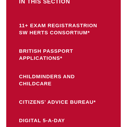
IN THIS SECTION
11+ EXAM REGISTRASTRION
SW HERTS CONSORTIUM*
BRITISH PASSPORT
APPLICATIONS*
CHILDMINDERS AND
CHILDCARE
CITIZENS' ADVICE BUREAU*
DIGITAL 5-A-DAY