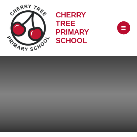
CHERRY
TREE
PRIMARY
SCHOOL