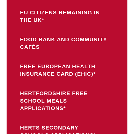
EU CITIZENS REMAINING IN
THE UK*
FOOD BANK AND COMMUNITY
CAFÉS
FREE EUROPEAN HEALTH
INSURANCE CARD (EHIC)*
HERTFORDSHIRE FREE
SCHOOL MEALS
APPLICATIONS*
HERTS SECONDARY