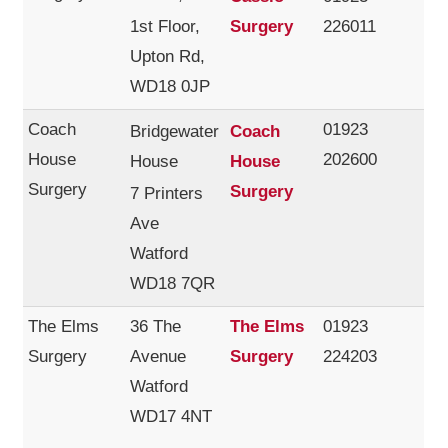
1st Floor,
Surgery
226011
Upton Rd,
WD18 0JP
Coach
01923
Bridgewater
Coach
House
202600
House
House
Surgery
Surgery
7 Printers
Ave
Watford
WD18 7QR
The Elms
36 The
The Elms
01923
Surgery
Avenue
Surgery
224203
Watford
WD17 4NT