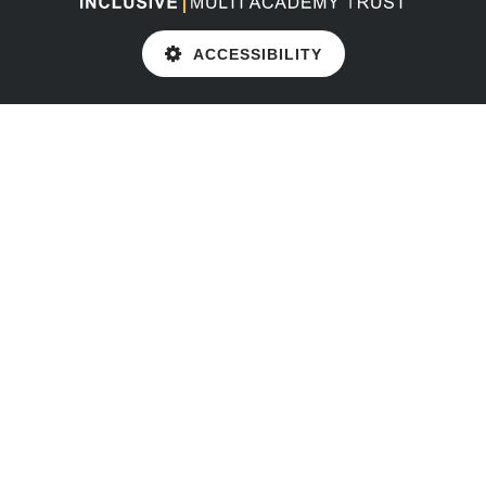
ACCESSIBILITY
Cookie Policy
This site uses cookies to store information on your computer.
Click here for more information