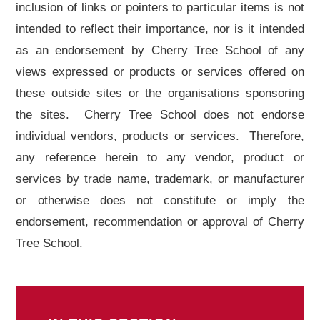
inclusion of links or pointers to particular items is not
intended to reflect their importance, nor is it intended
as an endorsement by Cherry Tree School of any
views expressed or products or services offered on
these outside sites or the organisations sponsoring
the sites. Cherry Tree School does not endorse
individual vendors, products or services. Therefore,
any reference herein to any vendor, product or
services by trade name, trademark, or manufacturer
or otherwise does not constitute or imply the
endorsement, recommendation or approval of Cherry
Tree School.