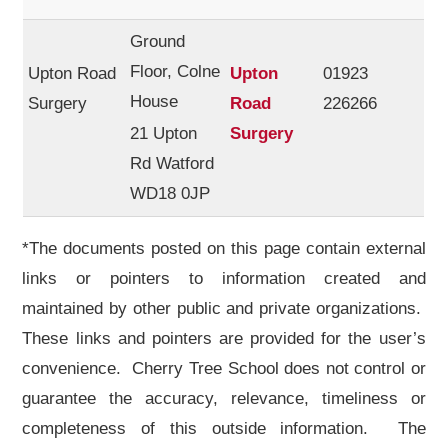
Ground
Floor, Colne
Upton Road
Upton
01923
House
Surgery
Road
226266
21 Upton
Surgery
Rd Watford
WD18 0JP
*The documents posted on this page contain external
links or pointers to information created and
maintained by other public and private organizations.
These links and pointers are provided for the user’s
convenience. Cherry Tree School does not control or
guarantee the accuracy, relevance, timeliness or
completeness of this outside information. The