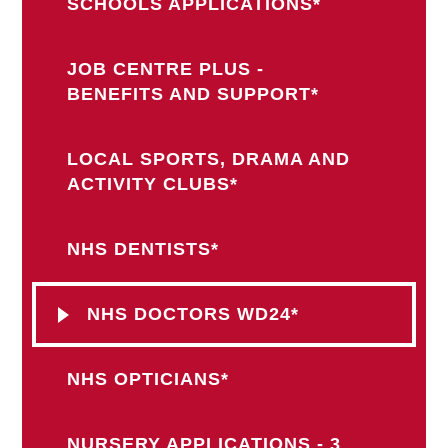
SCHOOLS APPLICATIONS*
JOB CENTRE PLUS -
BENEFITS AND SUPPORT*
LOCAL SPORTS, DRAMA AND
ACTIVITY CLUBS*
NHS DENTISTS*
NHS DOCTORS WD24*
NHS OPTICIANS*
NURSERY APPLICATIONS - 3