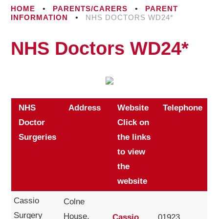
HOME
•
PARENTS/CARERS
•
PARENT
INFORMATION
•
NHS DOCTORS WD24*
NHS Doctors WD24*
NHS
Address
Website
Telephone
Doctor
Click on
Surgeries
the links
to view
the
website
Cassio
Colne
Surgery
House,
Cassio
01923