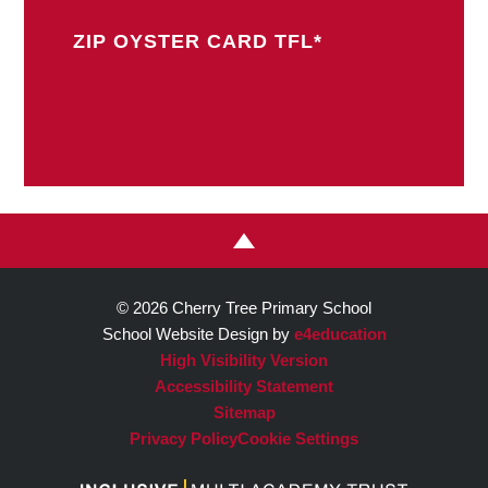
ZIP OYSTER CARD TFL*
© 2026 Cherry Tree Primary School
School Website Design by
e4education
High Visibility Version
Accessibility Statement
Sitemap
Privacy Policy
Cookie Settings