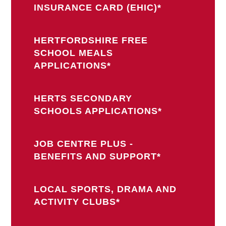
INSURANCE CARD (EHIC)*
HERTFORDSHIRE FREE
SCHOOL MEALS
APPLICATIONS*
HERTS SECONDARY
SCHOOLS APPLICATIONS*
JOB CENTRE PLUS -
BENEFITS AND SUPPORT*
LOCAL SPORTS, DRAMA AND
ACTIVITY CLUBS*