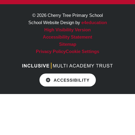
© 2026 Cherry Tree Primary School
School Website Design by
e4education
High Visibility Version
Accessibility Statement
Sitemap
Privacy Policy
Cookie Settings
ACCESSIBILITY