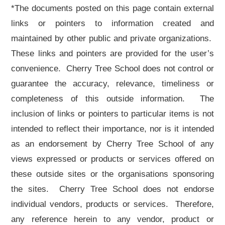
*The documents posted on this page contain external
links or pointers to information created and
maintained by other public and private organizations.
These links and pointers are provided for the user’s
convenience. Cherry Tree School does not control or
guarantee the accuracy, relevance, timeliness or
completeness of this outside information. The
inclusion of links or pointers to particular items is not
intended to reflect their importance, nor is it intended
as an endorsement by Cherry Tree School of any
views expressed or products or services offered on
these outside sites or the organisations sponsoring
the sites. Cherry Tree School does not endorse
individual vendors, products or services. Therefore,
any reference herein to any vendor, product or