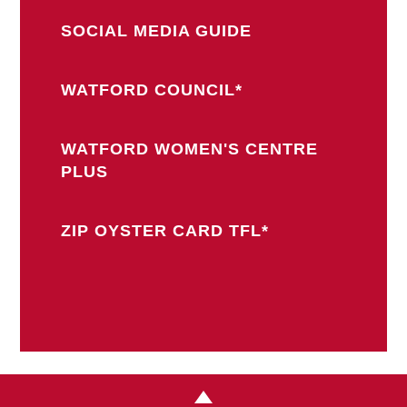
SOCIAL MEDIA GUIDE
WATFORD COUNCIL*
WATFORD WOMEN'S CENTRE
PLUS
ZIP OYSTER CARD TFL*