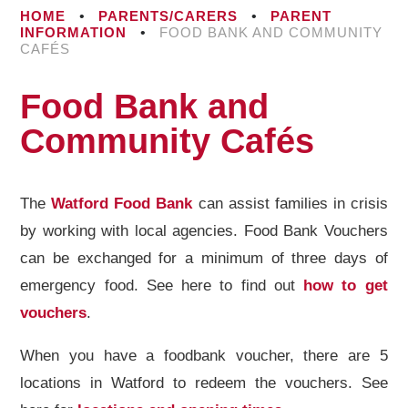
HOME
•
PARENTS/CARERS
•
PARENT
INFORMATION
•
FOOD BANK AND COMMUNITY
CAFÉS
Food Bank and
Community Cafés
The
Watford Food Bank
can assist families in crisis
by working with local agencies. Food Bank Vouchers
can be exchanged for a minimum of three days of
emergency food. See here to find out
how to get
vouchers
.
When you have a foodbank voucher, there are 5
locations in Watford to redeem the vouchers. See