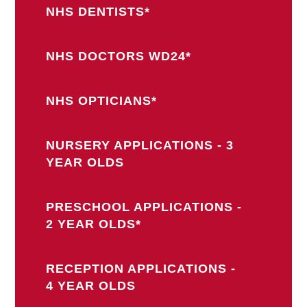
NHS DENTISTS*
NHS DOCTORS WD24*
NHS OPTICIANS*
NURSERY APPLICATIONS - 3
YEAR OLDS
PRESCHOOL APPLICATIONS -
2 YEAR OLDS*
RECEPTION APPLICATIONS -
4 YEAR OLDS