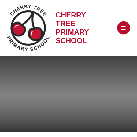
CHERRY
TREE
PRIMARY
SCHOOL