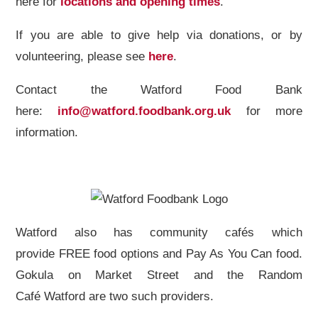
here for
locations and opening times
.
If you are able to give help via donations, or by
volunteering, please see
here
.
Contact the Watford Food Bank
here:
info@watford.foodbank.org.uk
for more
information.
Watford also has community cafés which
provide FREE food options and Pay As You Can food.
Gokula on Market Street and the Random
Café Watford are two such providers.