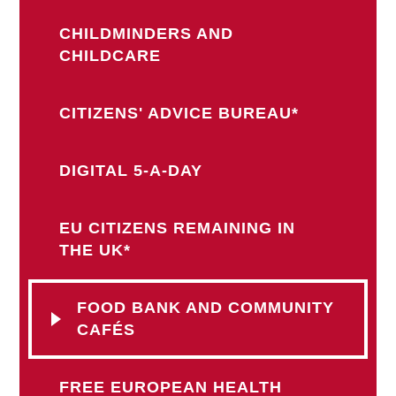
CHILDMINDERS AND
CHILDCARE
CITIZENS' ADVICE BUREAU*
DIGITAL 5-A-DAY
EU CITIZENS REMAINING IN
THE UK*
FOOD BANK AND COMMUNITY
CAFÉS
FREE EUROPEAN HEALTH