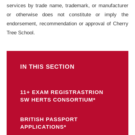
services by trade name, trademark, or manufacturer
or otherwise does not constitute or imply the
endorsement, recommendation or approval of Cherry
Tree School.
IN THIS SECTION
11+ EXAM REGISTRASTRION
SW HERTS CONSORTIUM*
BRITISH PASSPORT
APPLICATIONS*