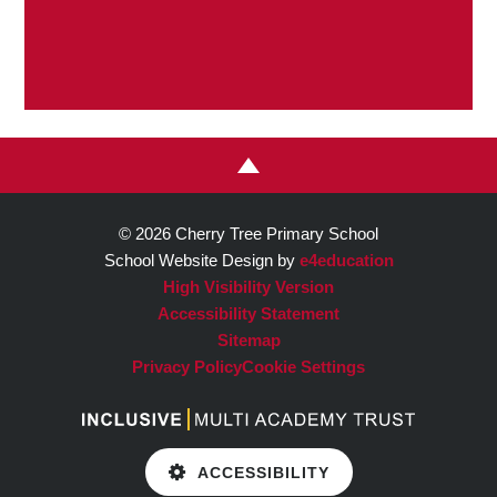
© 2026 Cherry Tree Primary School
School Website Design by
e4education
High Visibility Version
Accessibility Statement
Sitemap
Privacy Policy
Cookie Settings
ACCESSIBILITY