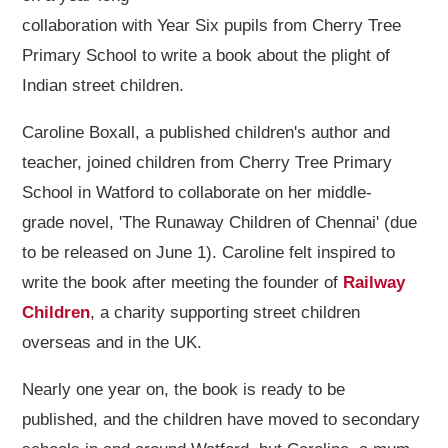
collaboration with Year Six pupils from Cherry Tree
Primary School to write a book about the plight of
Indian street children.
Caroline Boxall, a published children's author and
teacher, joined children from Cherry Tree Primary
School in Watford to collaborate on her middle-
grade novel, 'The Runaway Children of Chennai' (due
to be released on June 1). Caroline felt inspired to
write the book after meeting the founder of
Railway
Children
, a charity supporting street children
overseas and in the UK.
Nearly one year on, the book is ready to be
published, and the children have moved to secondary