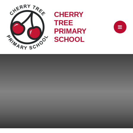
CHERRY
TREE
PRIMARY
SCHOOL