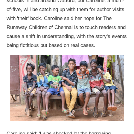
schools in and around Watford, but Caroline, a mum-
of-five, will be catching up with them for author visits
with 'their' book. Caroline said her hope for The
Runaway Children of Chennai is to touch readers and
cause a shift in understanding, with the story's events
being fictitious but based on real cases.
Caroline said: 'I was shocked by the harrowing