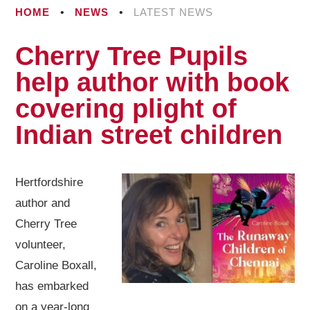
HOME
•
NEWS
•
LATEST NEWS
Cherry Tree Pupils
help author with book
covering plight of
Indian street children​​​​​​​​​​​​​​​​​​​​​​​​​​​​
Hertfordshire
author and
Cherry Tree
volunteer,
Caroline Boxall,
has embarked
on a year-long