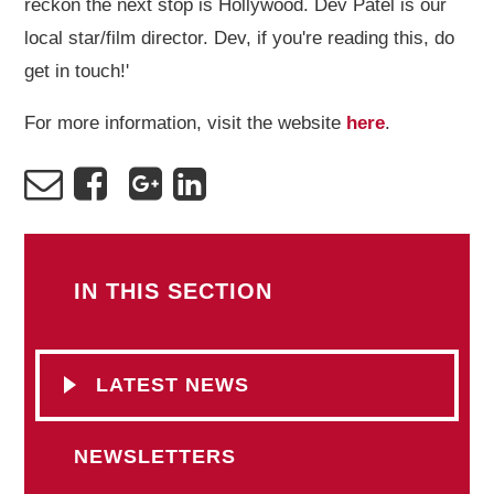
reckon the next stop is Hollywood. Dev Patel is our
local star/film director. Dev, if you're reading this, do
get in touch!'
For more information, visit the website
here
.
IN THIS SECTION
LATEST NEWS
NEWSLETTERS