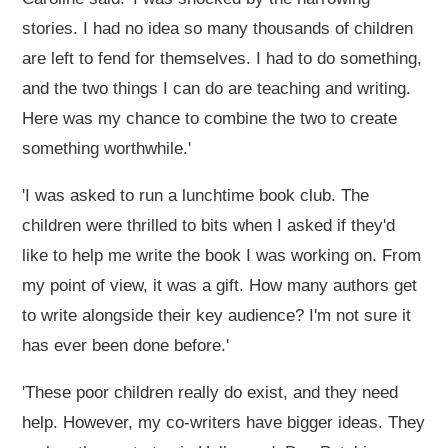
stories. I had no idea so many thousands of children
are left to fend for themselves. I had to do something,
and the two things I can do are teaching and writing.
Here was my chance to combine the two to create
something worthwhile.'
'I was asked to run a lunchtime book club. The
children were thrilled to bits when I asked if they'd
like to help me write the book I was working on. From
my point of view, it was a gift. How many authors get
to write alongside their key audience? I'm not sure it
has ever been done before.'
'These poor children really do exist, and they need
help. However, my co-writers have bigger ideas. They