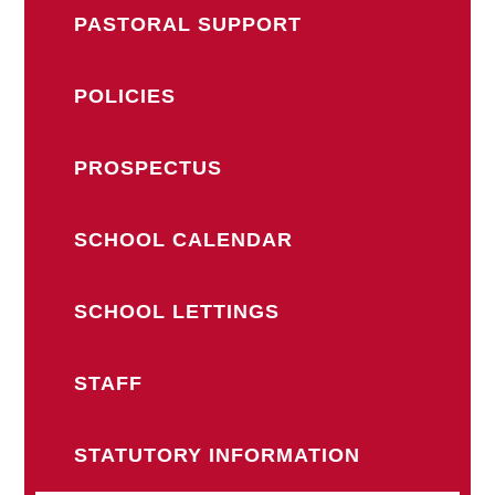
PASTORAL SUPPORT
POLICIES
PROSPECTUS
SCHOOL CALENDAR
SCHOOL LETTINGS
STAFF
STATUTORY INFORMATION