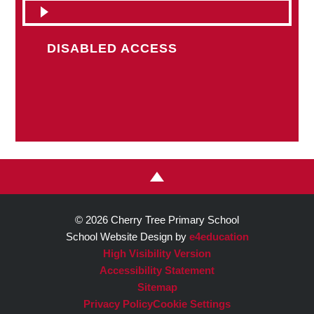
DISABLED ACCESS
© 2026 Cherry Tree Primary School
School Website Design by
e4education
High Visibility Version
Accessibility Statement
Sitemap
Privacy Policy
Cookie Settings