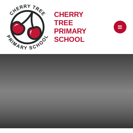
CHERRY
TREE
PRIMARY
SCHOOL