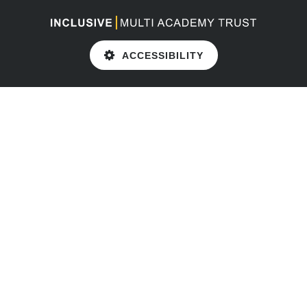
ACCESSIBILITY
Cookie Policy