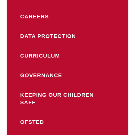
CAREERS
DATA PROTECTION
CURRICULUM
GOVERNANCE
KEEPING OUR CHILDREN
SAFE
OFSTED