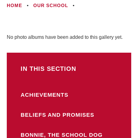
HOME
•
OUR SCHOOL
•
No photo albums have been added to this gallery yet.
IN THIS SECTION
ACHIEVEMENTS
BELIEFS AND PROMISES
BONNIE, THE SCHOOL DOG