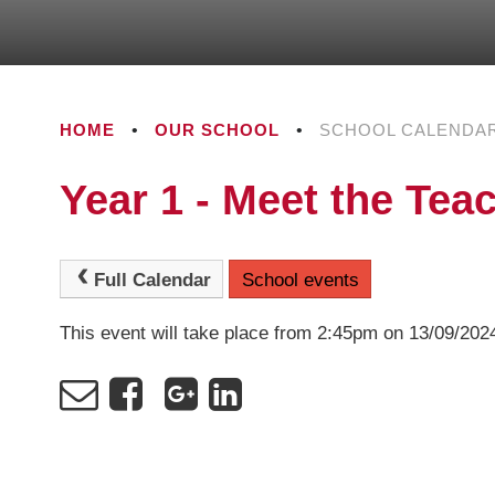
HOME
•
OUR SCHOOL
•
SCHOOL CALENDA
Year 1 - Meet the Tea
Full Calendar
School events
This event will take place from 2:45pm on 13/09/202