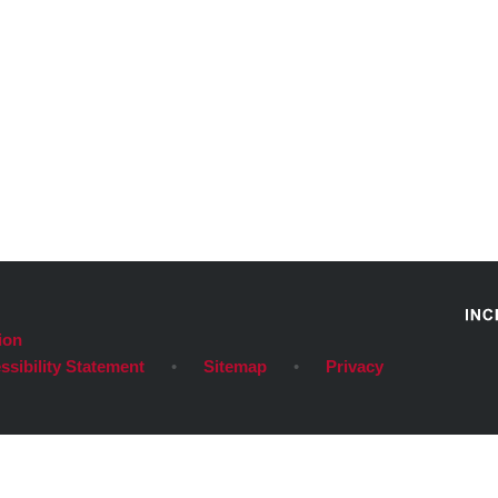
ion
ssibility Statement
•
Sitemap
•
Privacy