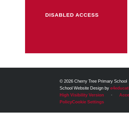
DISABLED ACCESS
© 2026 Cherry Tree Primary School
School Website Design by
e4educat
High Visibility Version
•
Acce
Policy
Cookie Settings