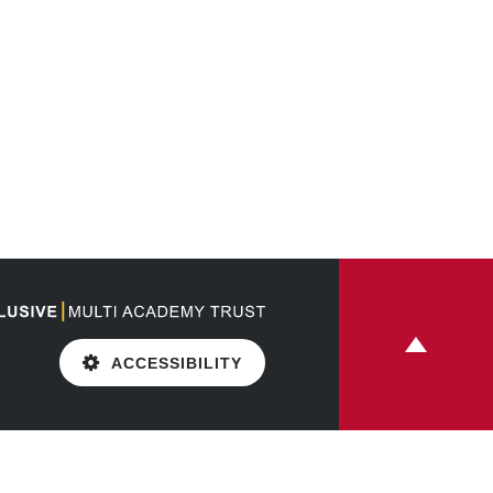
ACCESSIBILITY