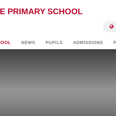
E PRIMARY SCHOOL
HOOL
NEWS
PUPILS
ADMISSIONS