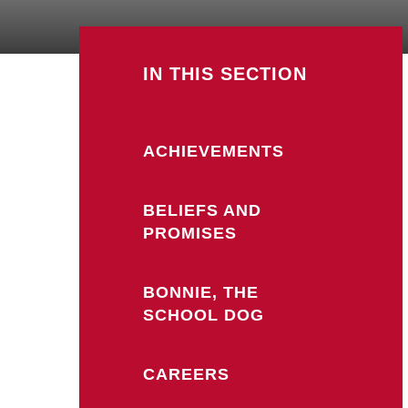
IN THIS SECTION
ACHIEVEMENTS
BELIEFS AND
PROMISES
BONNIE, THE
SCHOOL DOG
CAREERS