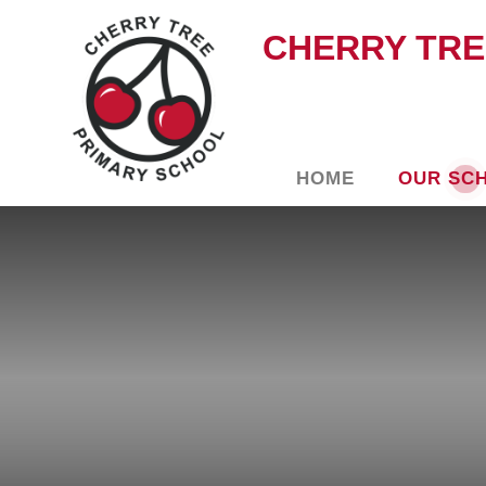
CHERRY TRE
HOME
OUR SC