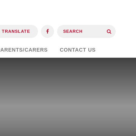
TRANSLATE
PARENTS/CARERS
CONTACT US