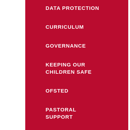
DATA PROTECTION
CURRICULUM
GOVERNANCE
KEEPING OUR
CHILDREN SAFE
OFSTED
PASTORAL
SUPPORT