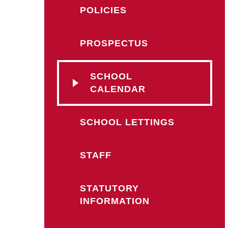
POLICIES
PROSPECTUS
SCHOOL
CALENDAR
SCHOOL LETTINGS
STAFF
STATUTORY
INFORMATION