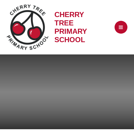
CHERRY
TREE
PRIMARY
SCHOOL