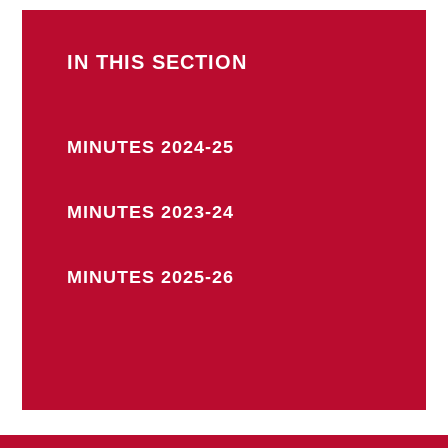
IN THIS SECTION
MINUTES 2024-25
MINUTES 2023-24
MINUTES 2025-26