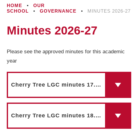
HOME
•
OUR
SCHOOL
•
GOVERNANCE
•
MINUTES 2026-27
Minutes 2026-27
Please see the approved minutes for this academic
year
Cherry Tree LGC minutes 17.09.25
Cherry Tree LGC minutes 18.11.25