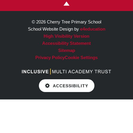
© 2026 Cherry Tree Primary School
School Website Design by
e4education
High Visibility Version
Accessibility Statement
Sitemap
Privacy Policy
Cookie Settings
ACCESSIBILITY