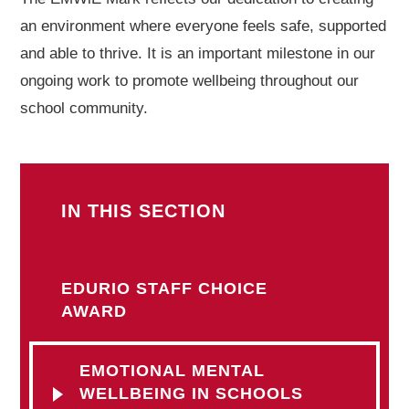
an environment where everyone feels safe, supported
and able to thrive. It is an important milestone in our
ongoing work to promote wellbeing throughout our
school community.
IN THIS SECTION
EDURIO STAFF CHOICE
AWARD
EMOTIONAL MENTAL
WELLBEING IN SCHOOLS