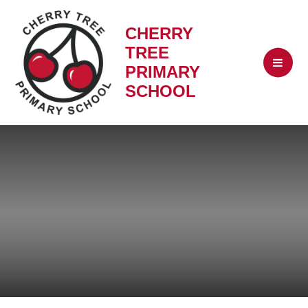
CHERRY
TREE
PRIMARY
SCHOOL