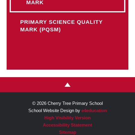
MARK
PRIMARY SCIENCE QUALITY
MARK (PQSM)
© 2026 Cherry Tree Primary School
School Website Design by
e4education
High Visibility Version
Accessibility Statement
Sitemap