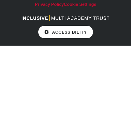
Privacy Policy
Cookie Settings
ACCESSIBILITY