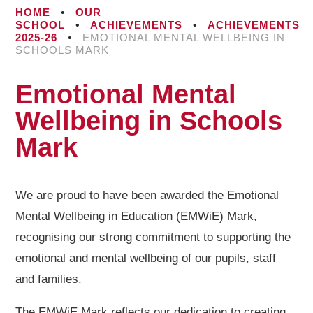
HOME
•
OUR
SCHOOL
•
ACHIEVEMENTS
•
ACHIEVEMENTS
2025-26
•
EMOTIONAL MENTAL WELLBEING IN
SCHOOLS MARK
Emotional Mental
Wellbeing in Schools
Mark
We are proud to have been awarded the Emotional
Mental Wellbeing in Education (EMWiE) Mark,
recognising our strong commitment to supporting the
emotional and mental wellbeing of our pupils, staff
and families.
The EMWiE Mark reflects our dedication to creating