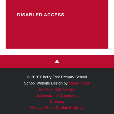
DISABLED ACCESS
© 2026 Cherry Tree Primary School
School Website Design by
e4education
High Visibility Version
Accessibility Statement
Sitemap
Privacy Policy
Cookie Settings