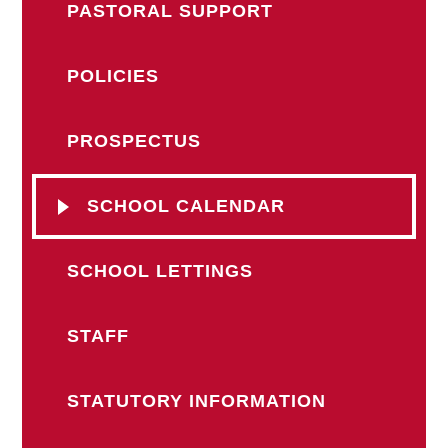
PASTORAL SUPPORT
POLICIES
PROSPECTUS
SCHOOL CALENDAR
SCHOOL LETTINGS
STAFF
STATUTORY INFORMATION