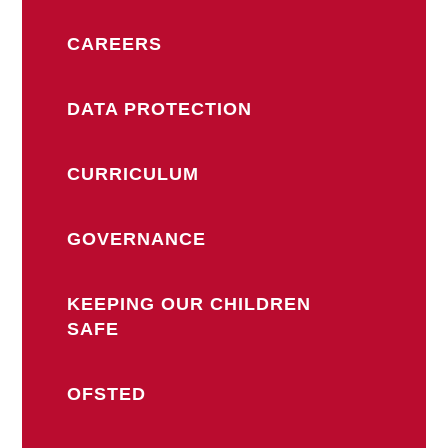
CAREERS
DATA PROTECTION
CURRICULUM
GOVERNANCE
KEEPING OUR CHILDREN
SAFE
OFSTED