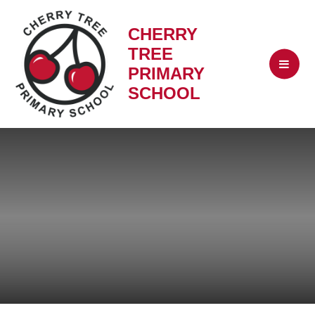
CHERRY
TREE
PRIMARY
SCHOOL