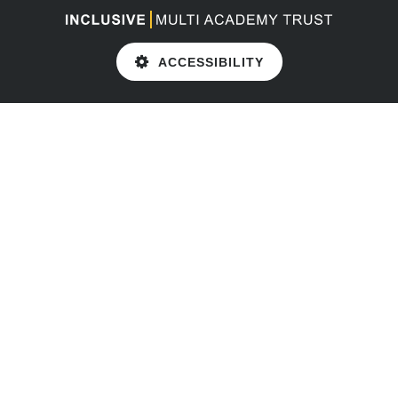
ACCESSIBILITY
Cookie Policy
This site uses cookies to store information on your computer.