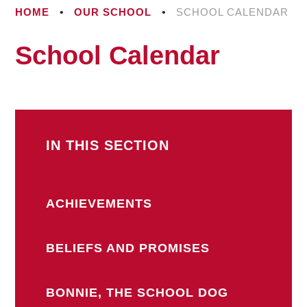
HOME
•
OUR SCHOOL
•
SCHOOL CALENDAR
School Calendar
IN THIS SECTION
ACHIEVEMENTS
BELIEFS AND PROMISES
BONNIE, THE SCHOOL DOG